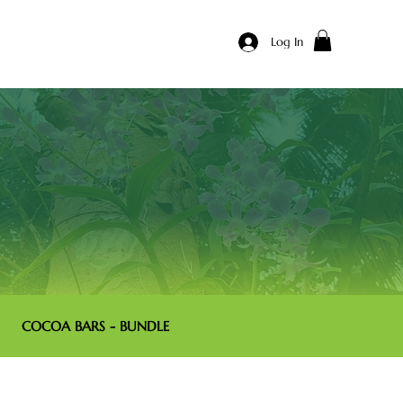
Log In
COCOA BARS - BUNDLE