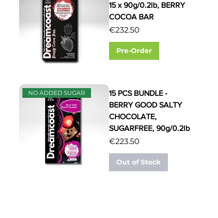
15 x 90g/0.2lb, BERRY
COCOA BAR
Price
€232.50
Pre-Order
15 PCS BUNDLE -
NO ADDED SUGAR
BERRY GOOD SALTY
CHOCOLATE,
SUGARFREE, 90g/0.2lb
Price
€223.50
Out of Stock