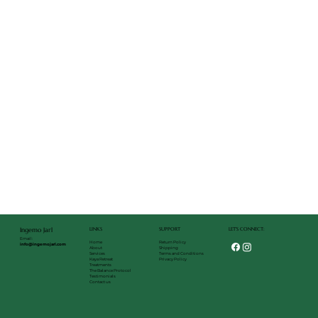
LET'S CONNECT:
LINKS
SUPPORT
Ingemo Jarl
Email:
Return Policy
Home
info@ingemojarl.com
Shipping
About
Terms and Conditions
Services
Privacy Policy
Kaya Retreat
Treatments
The Balance Protocol
Testimonials
Contact us