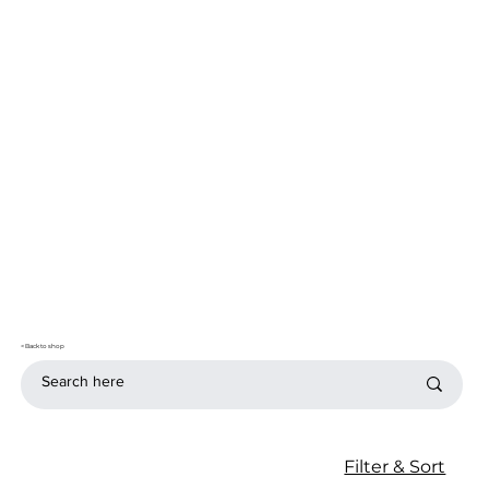
< Back to shop
Filter & Sort