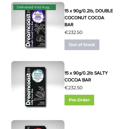
Delivered mid August
15 x 90g/0.2lb, DOUBLE
COCONUT COCOA
BAR
Price
€232.50
Out of Stock
15 x 90g/0.2lb SALTY
COCOA BAR
Price
€232.50
Pre-Order