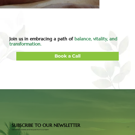
Join us in embracing a path of
balance, vitality, and
transformation.
Book a Call
SUBSCRIBE TO OUR NEWSLETTER
Get latest updates and recipes from our team