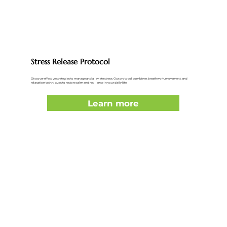
Stress Release Protocol
Discover effective strategies to manage and alleviate stress. Our protocol combines breathwork, movement, and
relaxation techniques to restore calm and resilience in your daily life.
Learn more