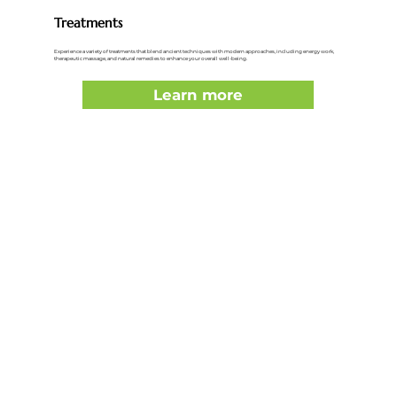
Treatments
Experience a variety of treatments that blend ancient techniques with modern approaches, including energy work,
therapeutic massage, and natural remedies to enhance your overall well-being.
Learn more