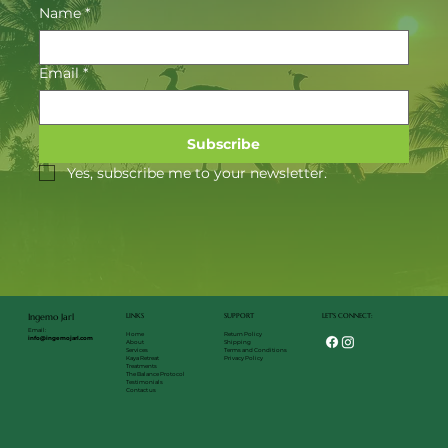
Name
*
Email
*
Subscribe
Yes, subscribe me to your newsletter.
LET'S CONNECT:
LINKS
SUPPORT
Ingemo Jarl
Email:
Return Policy
Home
info@ingemojarl.com
Shipping
About
Terms and Conditions
Services
Privacy Policy
Kaya Retreat
Treatments
The Balance Protocol
Testimonials
Contact us