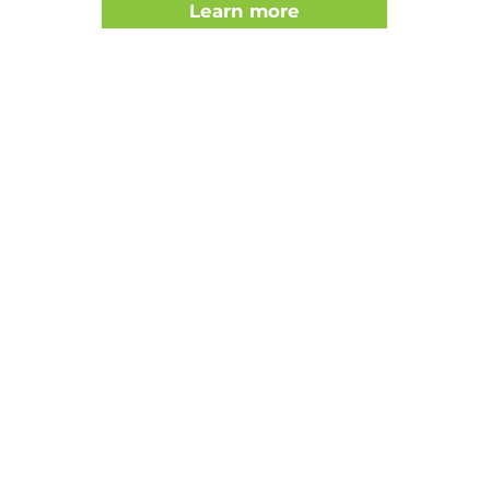
Learn more