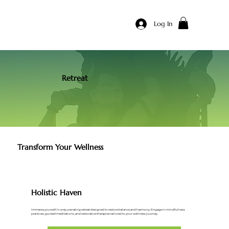
Log In
Retreat
Transform Your Wellness
Holistic Haven
Immerse yourself in a rejuvenating retreat designed to restore balance and harmony. Engage in mindfulness
practices, guided meditations, and restorative therapies tailored to your wellness journey.