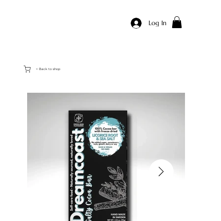
Log In
< Back to shop