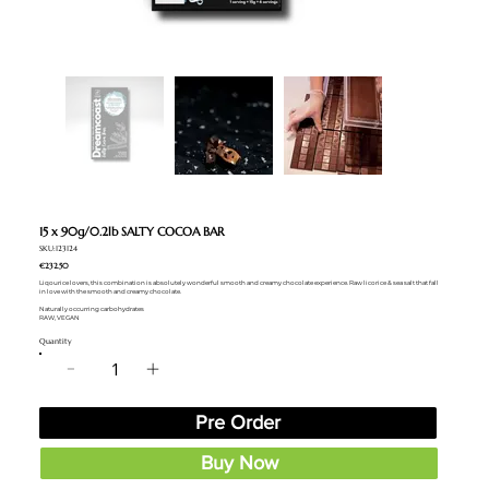
15 x 90g/0.2lb SALTY COCOA BAR
SKU:123124
€232.50
Liqourice lovers, this combination is absolutely wonderful smooth and creamy chocolate experience. Raw licorice & sea salt that fall
in love with the smooth and creamy chocolate.
Naturally occurring carbohydrates
RAW, VEGAN
Quantity
Pre Order
Buy Now