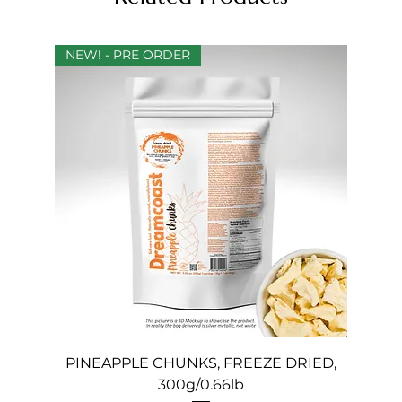
NEW! - PRE ORDER
PINEAPPLE CHUNKS, FREEZE DRIED,
300g/0.66lb