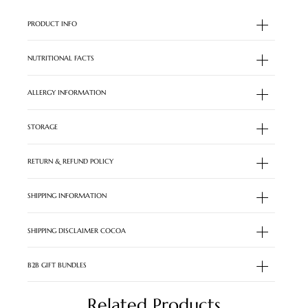
PRODUCT INFO
NUTRITIONAL FACTS
ALLERGY INFORMATION
STORAGE
RETURN & REFUND POLICY
SHIPPING INFORMATION
SHIPPING DISCLAIMER COCOA
B2B GIFT BUNDLES
Related Products