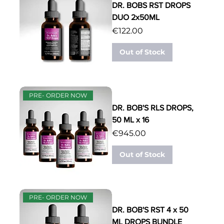
DR. BOBS RST DROPS
DUO 2x50ML
Price
€122.00
Out of Stock
PRE- ORDER NOW
DR. BOB'S RLS DROPS,
50 ML x 16
Price
€945.00
Out of Stock
PRE- ORDER NOW
DR. BOB'S RST 4 x 50
ML DROPS BUNDLE