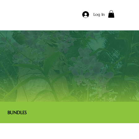
Log In
BUNDLES