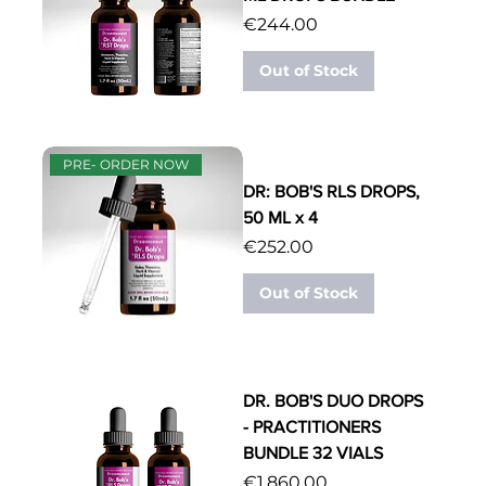
Price
€244.00
Out of Stock
PRE- ORDER NOW
DR: BOB'S RLS DROPS,
50 ML x 4
Price
€252.00
Out of Stock
DR. BOB'S DUO DROPS
- PRACTITIONERS
BUNDLE 32 VIALS
Price
€1,860.00