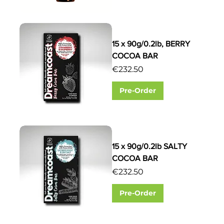
15 x 90g/0.2lb, BERRY
COCOA BAR
Price
€232.50
Pre-Order
15 x 90g/0.2lb SALTY
COCOA BAR
Price
€232.50
Pre-Order