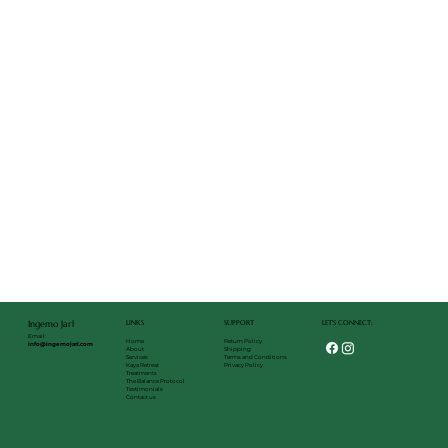
LET'S CONNECT:
LINKS
SUPPORT
Ingemo Jarl
Email:
Return Policy
Home
info@ingemojarl.com
Shipping
About
Terms and Conditions
Services
Privacy Policy
Kaya Retreat
Treatments
The Balance Protocol
Testimonials
Contact us