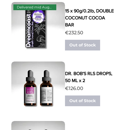
Delivered mid August
15 x 90g/0.2lb, DOUBLE
COCONUT COCOA
BAR
Price
€232.50
Out of Stock
DR. BOB'S RLS DROPS,
50 ML x 2
Price
€126.00
Out of Stock