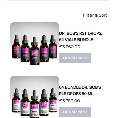
Filter & Sort
DR. BOB'S RST DROPS,
64 VIALS BUNDLE
Price
€3,660.00
Out of Stock
64 BUNDLE DR. BOB'S
RLS DROPS 50 ML
Price
€3,780.00
Out of Stock