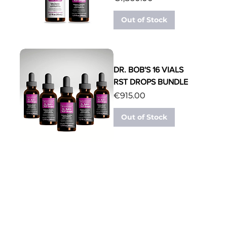
Out of Stock
DR. BOB'S 16 VIALS
RST DROPS BUNDLE
Price
€915.00
Out of Stock