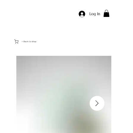
Log In
< Back to shop