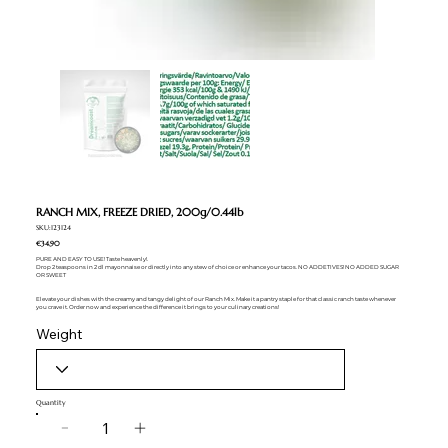
RANCH MIX, FREEZE DRIED, 200g/0.44lb
SKU:123124
€34.90
PURE AND EASY TO USE! Taste heavenly!.
Drop 2 teaspoons in 2 dl mayonnaise or directly into any stew of choice or enhance your tacos. NO ADDETIVES! NO ADDED SUGAR
OR SWEET
Elevate your dishes with the creamy and tangy delight of our Ranch Mix. Make it a pantry staple for that classic ranch taste whenever
you crave it. Order now and experience the difference it brings to your culinary creations!
Weight
Quantity