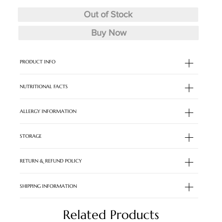
Out of Stock
Buy Now
PRODUCT INFO
NUTRITIONAL FACTS
ALLERGY INFORMATION
STORAGE
RETURN & REFUND POLICY
SHIPPING INFORMATION
Related Products