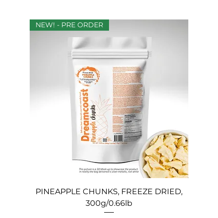
NEW! - PRE ORDER
PINEAPPLE CHUNKS, FREEZE DRIED,
300g/0.66lb