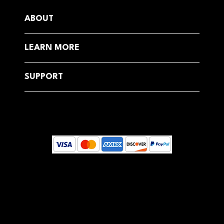
ABOUT
LEARN MORE
SUPPORT
© 2025 by Dreamcoast Globally, Estonia
Your email address will be used to send you Health Newsletters and emails about our products, services, sales, and special
offers.
You can unsubscribe at any time by clicking on the unsubscribe link in each email. For more information on our use of your
personal information and your rights, see our Privacy Policy.
This site is protected by reCAPTCHA and the Google Privacy Policy and Terms of Service apply.