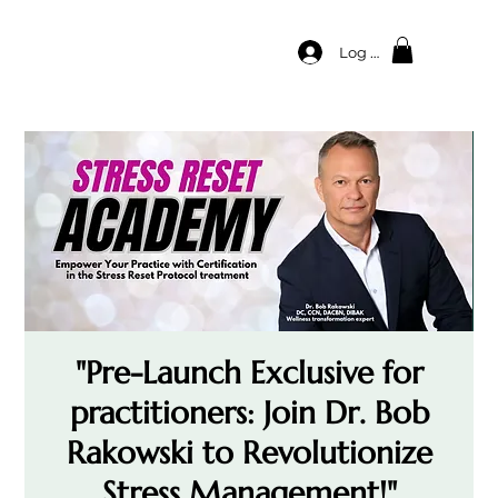
Log In
"Pre-Launch Exclusive for
practitioners: Join Dr. Bob
Rakowski to Revolutionize
Stress Management!"