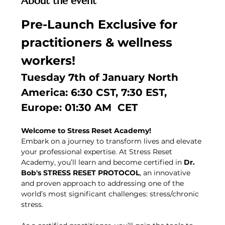
About the event
Pre-Launch Exclusive for 
practitioners & wellness 
workers!
Tuesday 7th of January North 
America: 6:30 CST, 7:30 EST, 
Europe: 01:30 AM  CET
Welcome to Stress Reset Academy!
Embark on a journey to transform lives and elevate 
your professional expertise. At Stress Reset 
Academy, you’ll learn and become certified in 
Dr. 
Bob's STRESS RESET PROTOCOL
, an innovative 
and proven approach to addressing one of the 
world’s most significant challenges: stress/chronic 
stress.