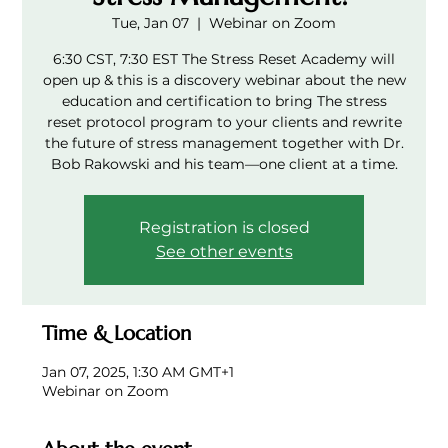
Tue, Jan 07
  |  
Webinar on Zoom
6:30 CST, 7:30 EST The Stress Reset Academy will
open up & this is a discovery webinar about the new
education and certification to bring The stress
reset protocol program to your clients and rewrite
the future of stress management together with Dr.
Bob Rakowski and his team—one client at a time.
Registration is closed
See other events
Time & Location
Jan 07, 2025, 1:30 AM GMT+1
Webinar on Zoom