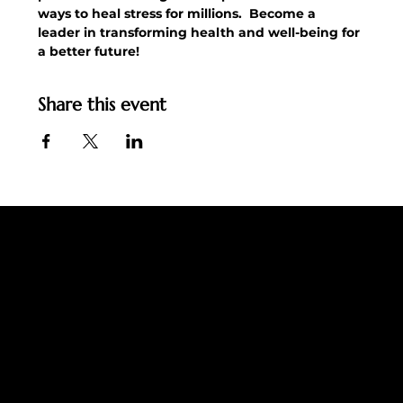
ways to heal stress for millions.  Become a 
leader in transforming health and well-being for 
a better future!
Share this event
Ingemo Jarl
Email:
support@ingemojarl.com
LET'S CONNECT