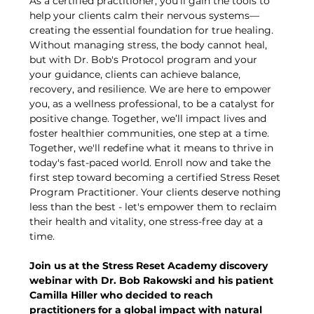
As a certified practitioner, you’ll gain the tools to 
help your clients calm their nervous systems—
creating the essential foundation for true healing. 
Without managing stress, the body cannot heal, 
but with Dr. Bob's Protocol program and your 
your guidance, clients can achieve balance, 
recovery, and resilience. We are here to empower 
you, as a wellness professional, to be a catalyst for 
positive change. Together, we’ll impact lives and 
foster healthier communities, one step at a time. 
Together, we'll redefine what it means to thrive in 
today's fast-paced world. Enroll now and take the 
first step toward becoming a certified Stress Reset 
Program Practitioner. Your clients deserve nothing 
less than the best - let's empower them to reclaim 
their health and vitality, one stress-free day at a 
time.
Join us at the Stress Reset Academy discovery 
webinar with Dr. Bob Rakowski and his patient 
Camilla Hiller who decided to reach 
practitioners for a global impact with natural 