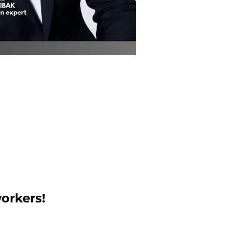
orkers!