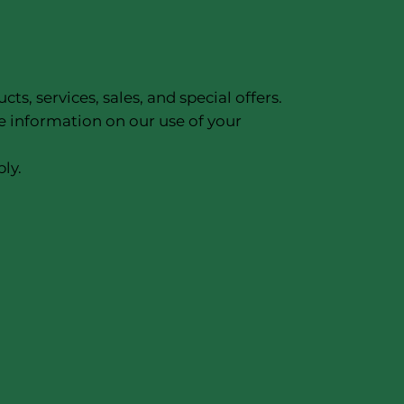
, services, sales, and special offers.
e information on our use of your
ly.