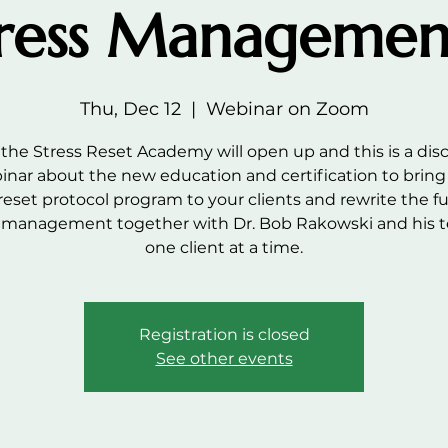
ress Managemen
Thu, Dec 12
  |  
Webinar on Zoom
the Stress Reset Academy will open up and this is a dis
inar about the new education and certification to bring
 reset protocol program to your clients and rewrite the fu
s management together with Dr. Bob Rakowski and his
one client at a time.
Registration is closed
See other events