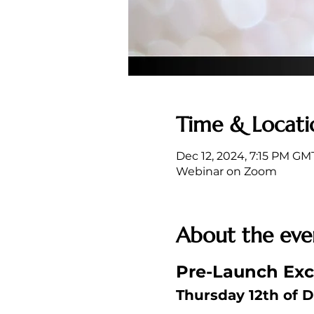
Time & Locati
Dec 12, 2024, 7:15 PM GM
Webinar on Zoom
About the eve
Pre-Launch Excl
Thursday 12th of D