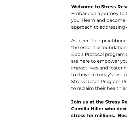
Welcome to Stress Res
Embark on a journey to t
you’ll learn and become c
approach to addressing on
As a certified practition
the essential foundation
Bob's Protocol program a
are here to empower you, 
impact lives and foster 
to thrive in today's fast
Stress Reset Program Pra
to reclaim their health an
Join us at the Stress 
Camilla Hiller who deci
stress for millions.  B