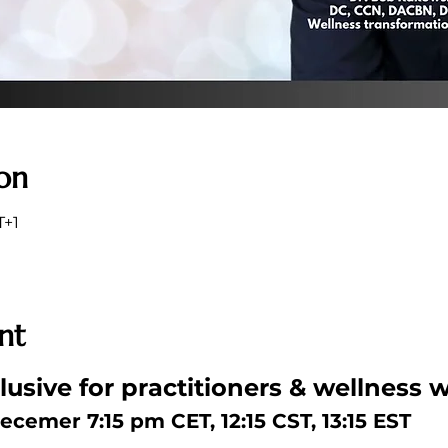
on
T+1
nt
usive for practitioners & wellness w
ecemer 7:15 pm CET, 12:15 CST, 13:15 EST