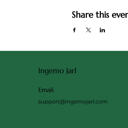
Share this eve
Ingemo Jarl
Email:
support@ingemojarl.com