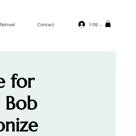
Log In
Retreat
Contact
e for
. Bob
onize