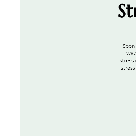
St
Soon 
web
stress
stres