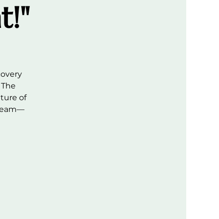
t!"
covery
 The
ture of
 team—