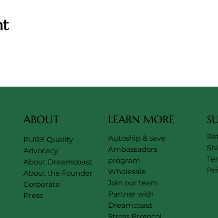
nt
ABOUT
LEARN MORE
S
Re
Autoship & save
PURE Quality
Sh
Ambassadors
Advocacy
Te
program
About Dreamcoast
Pri
Wholesale
About the Founder
Join our team
Corporate
Partner with
Press
Dreamcoast
Stress Protocol