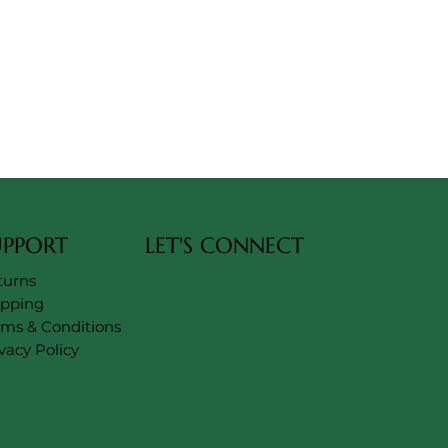
UPPORT
LET'S CONNECT
turns
ipping
rms & Conditions
vacy Policy