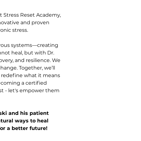
At Stress Reset Academy, 
nnovative and proven 
onic stress.
nervous systems—creating 
not heal, but with Dr. 
very, and resilience. We 
change. Together, we’ll 
l redefine what it means 
ecoming a certified 
st - let's empower them 
ki and his patient 
tural ways to heal 
or a better future!