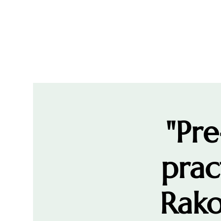
"Pre
prac
Rako