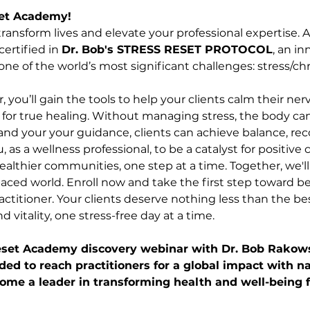
et Academy!
ransform lives and elevate your professional expertise. 
ertified in 
Dr. Bob's STRESS RESET PROTOCOL
, an i
e of the world’s most significant challenges: stress/chr
er, you’ll gain the tools to help your clients calm their 
 for true healing. Without managing stress, the body can
nd your your guidance, clients can achieve balance, reco
as a wellness professional, to be a catalyst for positive 
healthier communities, one step at a time. Together, we'l
-paced world. Enroll now and take the first step toward b
ctitioner. Your clients deserve nothing less than the be
d vitality, one stress-free day at a time.
Reset Academy discovery webinar with Dr. Bob Rakows
ded to reach practitioners for a global impact with na
ecome a leader in transforming health and well-being f