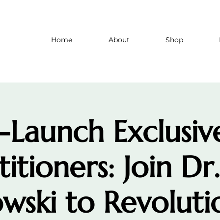
Home
About
Shop
-Launch Exclusiv
titioners: Join Dr
wski to Revoluti