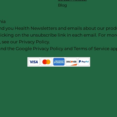
Blog
nia
nd you Health Newsletters and emails about our products
icking on the unsubscribe link in each email. For mor
 see our Privacy Policy.
nd the Google Privacy Policy and Terms of Service app