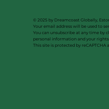
© 2025 by Dreamcoast Globally, Esto
Your email address will be used to se
You can unsubscribe at any time by cl
personal information and your rights,
This site is protected by reCAPTCHA a