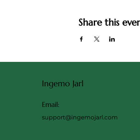
Share this eve
Ingemo Jarl
Email:
support@ingemojarl.com