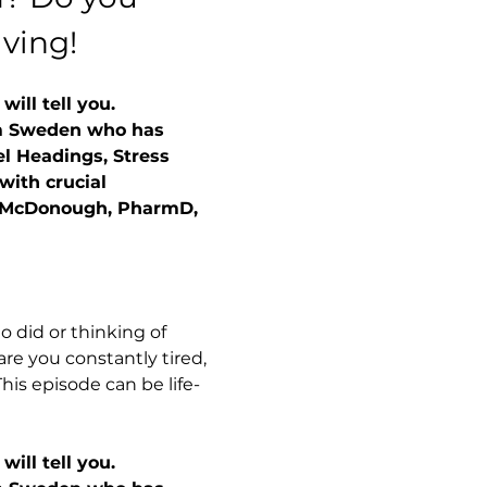
aving!
ill tell you.
rom Sweden who has 
el Headings, Stress 
with crucial 
n McDonough, PharmD, 
 did or thinking of 
are you constantly tired, 
his episode can be life-
ill tell you. 