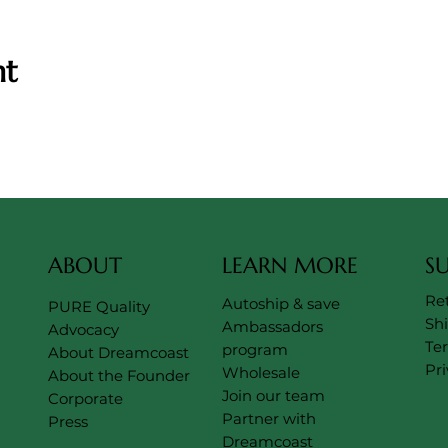
nt
ABOUT
LEARN MORE
S
Re
Autoship & save
PURE Quality
Sh
Ambassadors
Advocacy
Te
program
About Dreamcoast
Pri
Wholesale
About the Founder
Join our team
Corporate
Partner with
Press
Dreamcoast