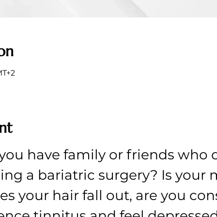
on
MT+2
nt
you have family or friends who d
ing a bariatric surgery? Is your
s your hair fall out, are you cons
ence tinnitus and feel depresse