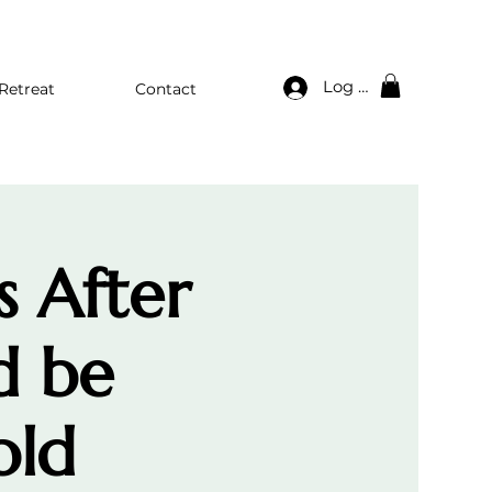
Log In
Retreat
Contact
s After
d be
old