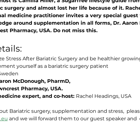
 host is Camilla Hiller, a Sugarfree lifestyle guide f
c surgery and almost lost her life because of it. Rach
al medicine practitioner invites a very special guest 
edge around supplementation in all forms, Dr. Aaro
st Pharmacy, USA. Do not miss this. 
ails:
e Stress After Bariatric Surgery and be healthier growin
ment yourself as a bariatric surgery patient
, Sweden
 Aaron McDonough, PharmD, 
wncrest Pharmacy, USA.
edicine expert, and co-host: 
Rachel Headings, USA
out Bariatric surgery, supplementation and stress,  plea
.eu
 and we will forward them to our guest speaker and  