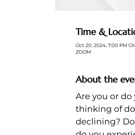
Time & Locati
Oct 20, 2024, 7:00 PM G
ZOOM
About the eve
Are you or do 
thinking of do
declining? Doe
do you experi