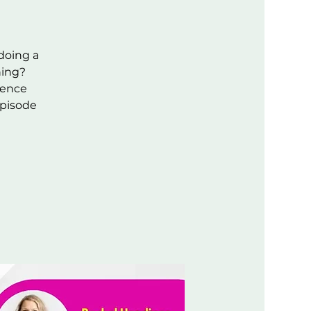
 doing a
ning?
rience
episode