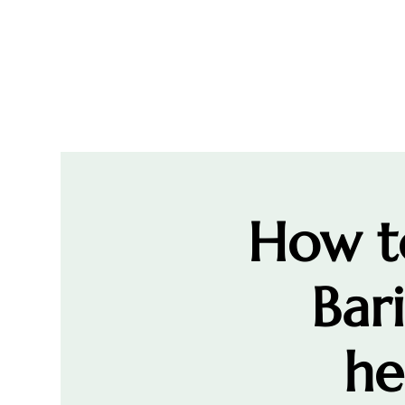
How to
Bar
he