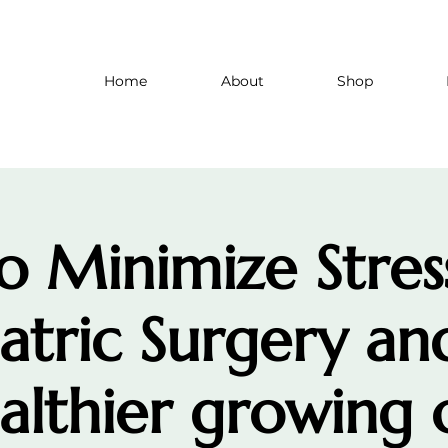
Home
About
Shop
 Minimize Stres
iatric Surgery an
althier growing 