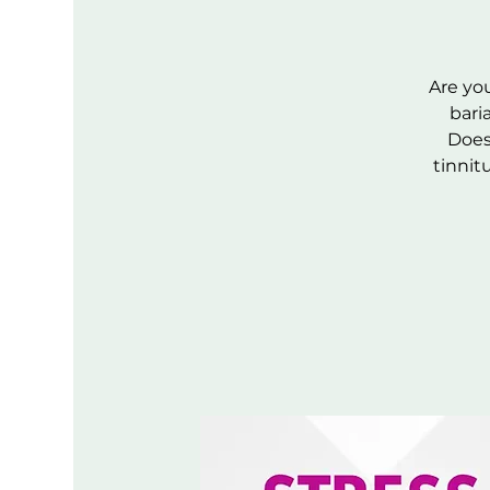
Are you
bari
Does 
tinnit