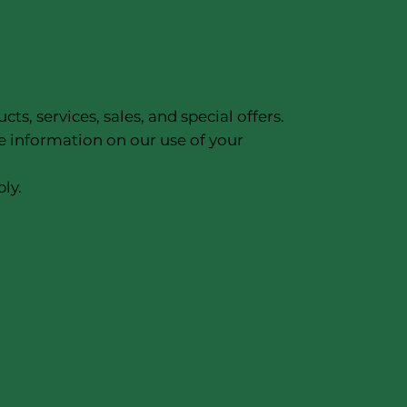
, services, sales, and special offers.
e information on our use of your
ly.