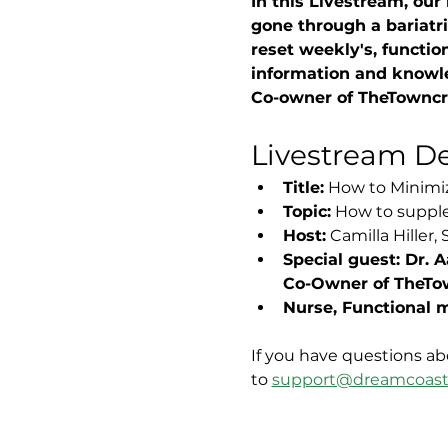
In this Livestream, our
gone through a bariatri
reset weekly's, function
information and knowl
Co-owner of TheTowncre
Livestream Det
Title:
 How to Minimiz
Topic:
 How to supple
Host:
 Camilla Hiller
Special guest: Dr.
Co-Owner of TheTo
Nurse, Functional m
If you have questions ab
to 
support@dreamcoast