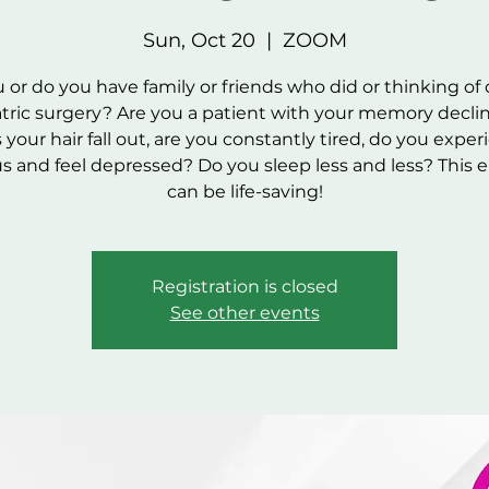
Sun, Oct 20
  |  
ZOOM
 or do you have family or friends who did or thinking of
atric surgery? Are you a patient with your memory decli
your hair fall out, are you constantly tired, do you expe
us and feel depressed? Do you sleep less and less? This 
can be life-saving!
Registration is closed
See other events