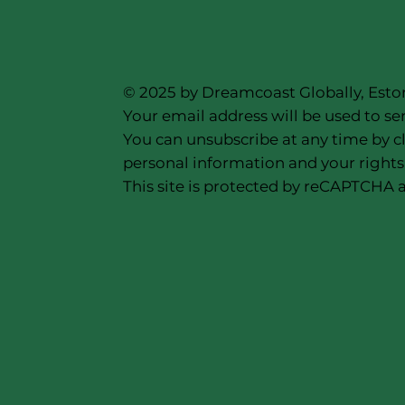
© 2025 by Dreamcoast Globally, Esto
Your email address will be used to se
You can unsubscribe at any time by cl
personal information and your rights,
This site is protected by reCAPTCHA a