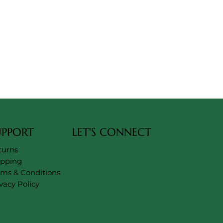
UPPORT
LET'S CONNECT
turns
ipping
rms & Conditions
vacy Policy