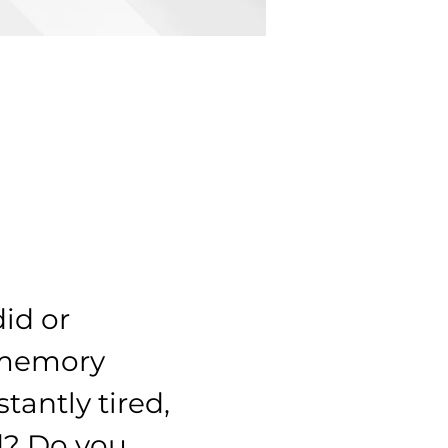
id or 
 memory 
tantly tired, 
d? Do you 