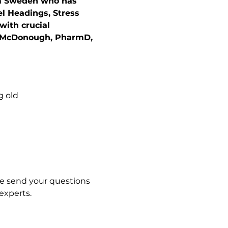
rom Sweden who has 
el Headings, Stress 
with crucial 
n McDonough, PharmD, 
g old
se send your questions 
experts. 