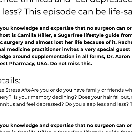
 less? This episode can be life-s
 you knowledge and expertise that no surgeon can or w
 host is Camilla Hiller, a Sugarfree lifestyle guide f
c surgery and almost lost her life because of it. Rach
al medicine practitioner invites a very special guest 
edge around supplementation in all forms, Dr. Aaro
st Pharmacy, USA. Do not miss this.
ails:
e Stress AfteAre you or do you have family or friends who
gery?  Is your memory declining? Does your hair fall out, 
nnitus and feel depressed? Do you sleep less and less? T
 you knowledge and expertise that no surgeon can or w