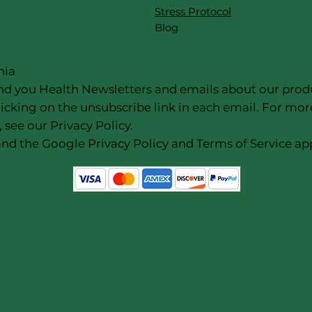
Stress Protocol
Blog
nia
nd you Health Newsletters and emails about our products
icking on the unsubscribe link in each email. For mor
 see our Privacy Policy.
nd the Google Privacy Policy and Terms of Service app