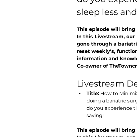
sleep less and
This episode will bring
In this Livestream, our
gone through a bariatri
reset weekly's, function
information and knowl
Co-owner of TheTowncre
Livestream Det
Title:
 How to Minimiz
doing a bariatric sur
do you experience ti
saving!
This episode will bring