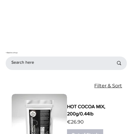
< Back to shop
Filter & Sort
HOT COCOA MIX,
200g/0.44lb
Price
€26.90