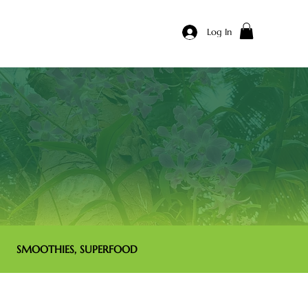
Log In
SMOOTHIES, SUPERFOOD