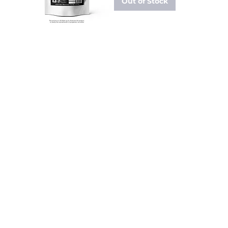
Out of Stock