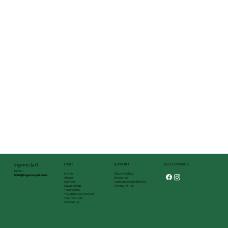
LET'S CONNECT:
LINKS
SUPPORT
Ingemo Jarl
Email:
Return Policy
Home
info@ingemojarl.com
Shipping
About
Terms and Conditions
Services
Privacy Policy
Kaya Retreat
Treatments
The Balance Protocol
Testimonials
Contact us