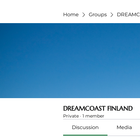
Home
Groups
DREAMC
DREAMCOAST FINLAND
Private
·
1 member
Discussion
Media