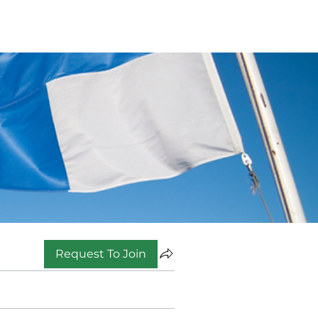
Request To Join