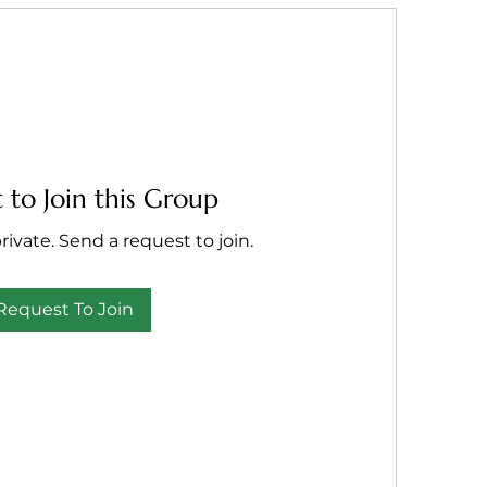
 to Join this Group
rivate. Send a request to join.
Request To Join