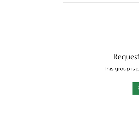
Request
This group is p