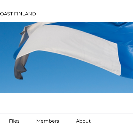
OAST FINLAND
Files
Members
About